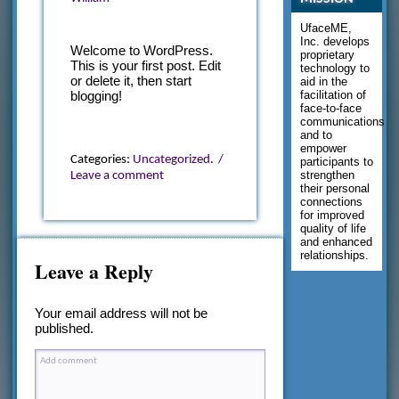
UfaceME,
Inc. develops
Welcome to WordPress.
proprietary
This is your first post. Edit
technology to
or delete it, then start
aid in the
facilitation of
blogging!
face-to-face
communications
and to
empower
Categories:
Uncategorized
.
/
participants to
strengthen
Leave a comment
their personal
connections
for improved
quality of life
and enhanced
relationships.
Leave a Reply
Your email address will not be
published.