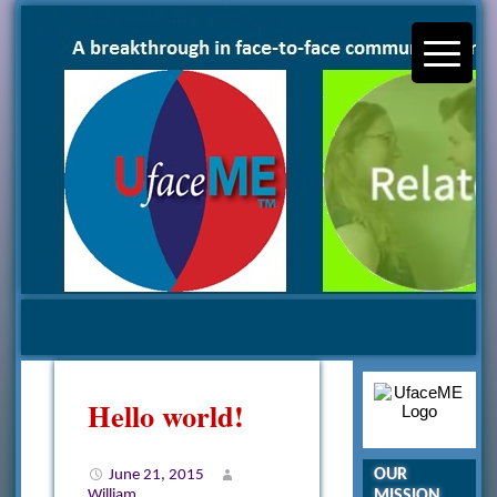
Hello world!
OUR
June 21, 2015
MISSION
William